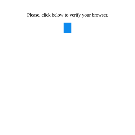
Please, click below to verify your browser.