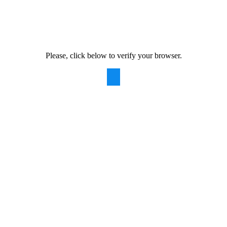
Please, click below to verify your browser.