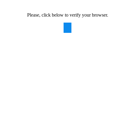
Please, click below to verify your browser.